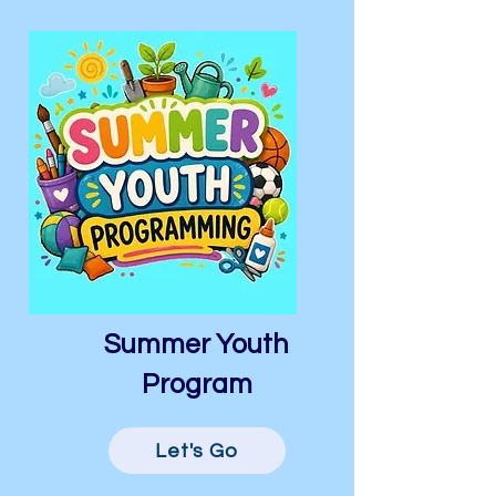
Summer Youth
Program
Let's Go