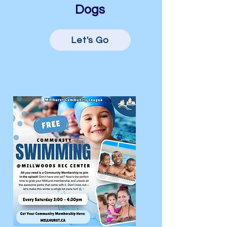
Dogs
Let's Go