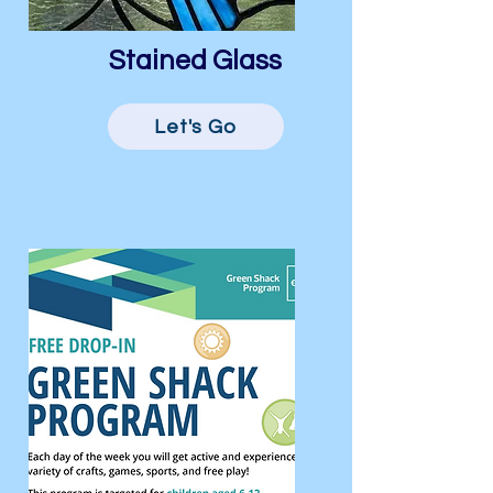
Stained Glass
Let's Go