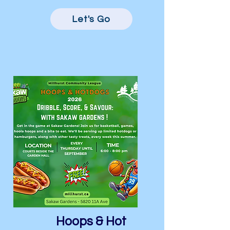
Let's Go
Hoops & Hot