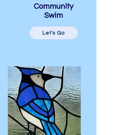
Community
Swim
Let's Go