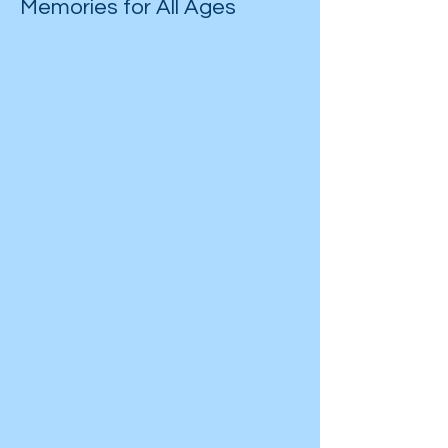
Memories for All Ages