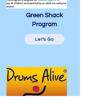
Green Shack
Program
Let's Go