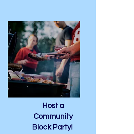
Host a
Community
Block Party!