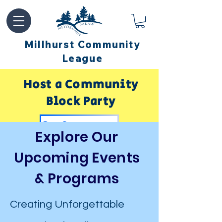
Millhurst Community
League
Host a Community
Block Party
Get Sponsored by Millhurst
Explore Our
Upcoming Events
& Programs
Creating Unforgettable