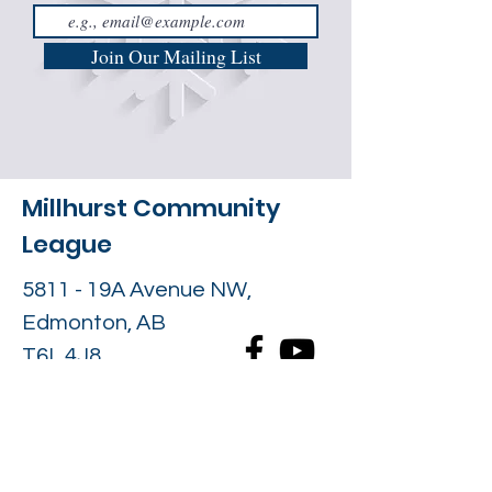
Join Our Mailing List
Millhurst Community
League
5811 - 19A Avenue NW,
Edmonton, AB
T6L 4J8
Contact Us