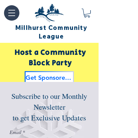
Millhurst Community
League
Host a Community
Block Party
Get Sponsored by Millhurst
Subscribe to our Monthly
Newsletter
to get Exclusive Updates
Email