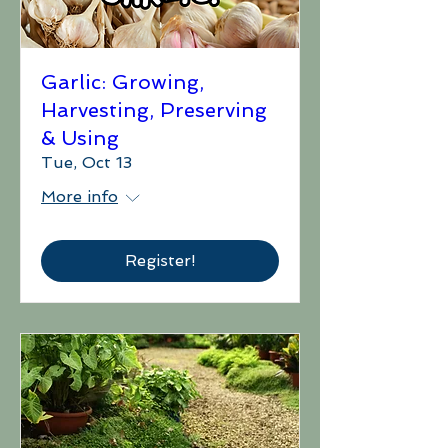
Garlic: Growing,
Harvesting, Preserving
& Using
Tue, Oct 13
More info
Register!