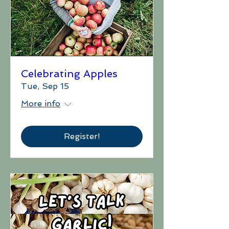
Celebrating Apples
Tue, Sep 15
More info
Register!