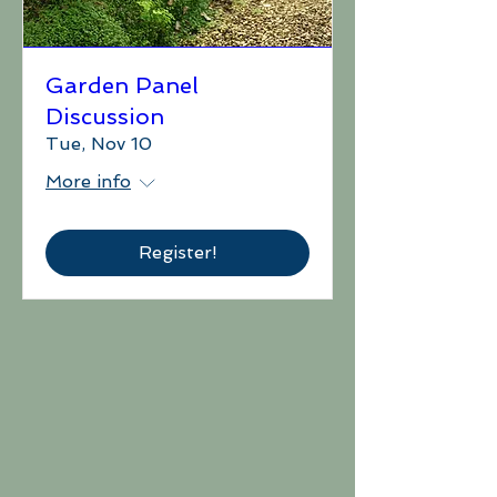
Garden Panel
Discussion
Tue, Nov 10
More info
Register!