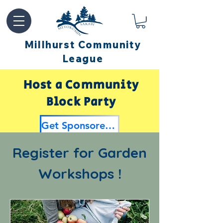
Millhurst Community
League
Host a Community
Block Party
Get Sponsored by Millhurst
Register for Garden
Workshops !