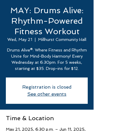
MAY: Drums Alive:
Rhythm-Powered
Fitness Workout
Wed, May 21
  |  
Millhurst Community Hall
Drums Alive®: Where Fitness and Rhythm
Unite for Mind-Body Harmony! Every
Wednesday at 6:30pm. For 5 weeks,
starting at $35. Drop-ins for $12.
Registration is closed
See other events
Time & Location
May 21, 2025, 6:30 p.m. – Jun 11, 2025,