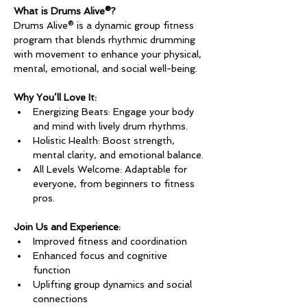
What is Drums Alive®?
Drums Alive® is a dynamic group fitness 
program that blends rhythmic drumming 
with movement to enhance your physical, 
mental, emotional, and social well-being.
Why You’ll Love It:
Energizing Beats: Engage your body 
and mind with lively drum rhythms.
Holistic Health: Boost strength, 
mental clarity, and emotional balance.
All Levels Welcome: Adaptable for 
everyone, from beginners to fitness 
pros.
Join Us and Experience:
Improved fitness and coordination
Enhanced focus and cognitive 
function
Uplifting group dynamics and social 
connections