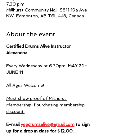
7:30 p.m.
Millhurst Community Hall, 5811 19a Ave
NW, Edmonton, AB T6L 4J8, Canada
About the event
Certified Drums Alive Instructor 
Alexandria.  
Every Wednesday at 6:30pm:
 MAY 21 - 
JUNE 11
All Ages Welcome!
Must show proof of Millhurst 
Membership if purchasing membership 
discount.
E-mail 
yegdrumsalive@gmail.com
 to sign 
up for a drop in class for $12.00.