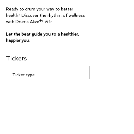
Ready to drum your way to better 
health? Discover the rhythm of wellness 
with Drums Alive®! 🎶✨
Let the beat guide you to a healthier, 
happier you.
Tickets
Ticket type
Drop In
Price
$12.00
Total
$0.00