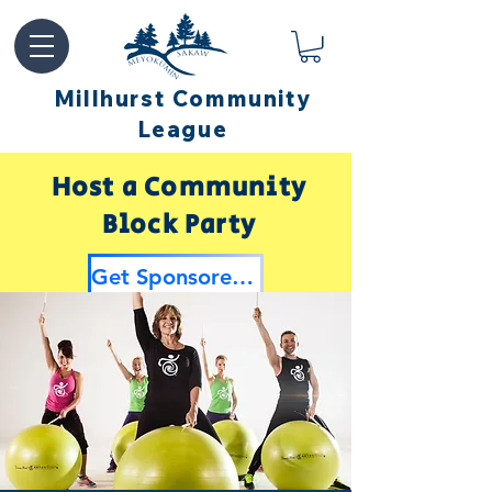
Millhurst Community
League
Host a Community
Block Party
Get Sponsored by Millhurst