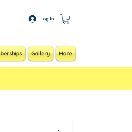
Log In
berships
Gallery
More