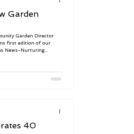
aw Garden
unity Garden Director
 first edition of our
s News-Nurturing...
brates 40