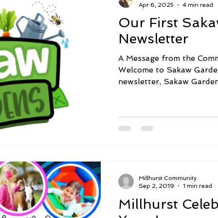
Apr 6, 2025
4 min read
Our First Sak
Newsletter
A Message from the Comm
Welcome to Sakaw Gardens
newsletter, Sakaw Garden
Millhurst Community
Sep 2, 2019
1 min read
Millhurst Cele