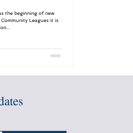
as the beginning of new
f Community Leagues it is
on...
dates