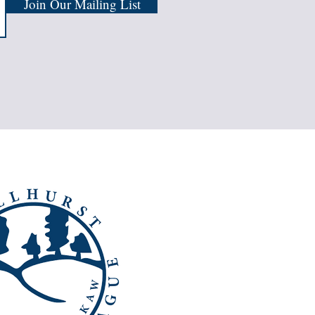
Join Our Mailing List