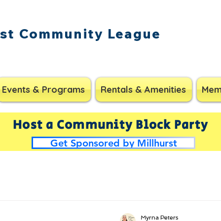
rst Community League
Events & Programs
Rentals & Amenities
Mem
Host a Community Block Party
Get Sponsored by Millhurst
Myrna Peters