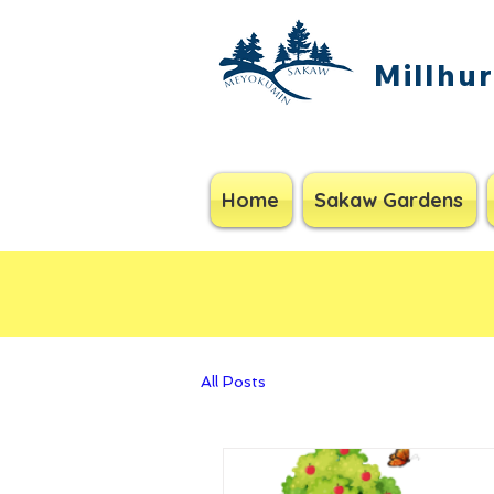
Millhu
Home
Sakaw Gardens
All Posts