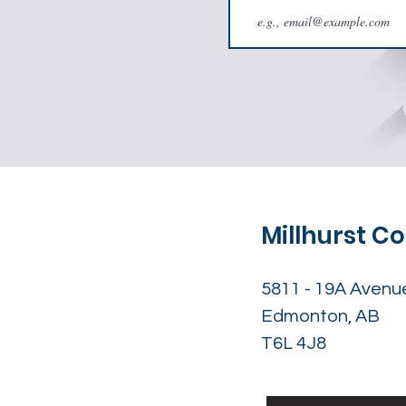
Millhurst 
5811 - 19A Avenu
Edmonton, AB
T6L 4J8