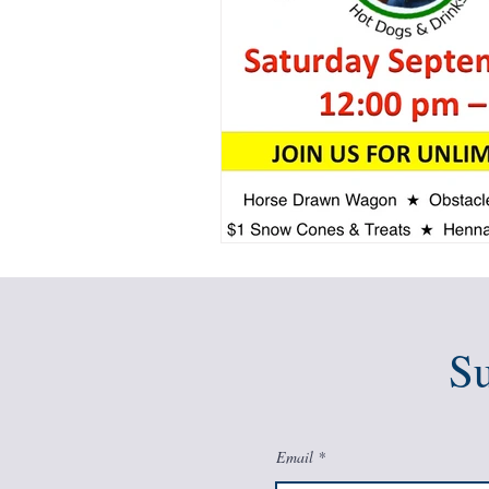
Su
Email