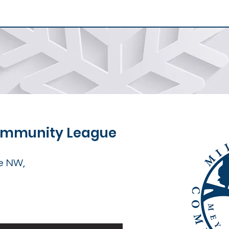
Community League
e NW,