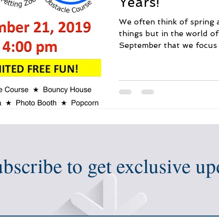
Years!
We often think of spring 
things but in the world o
September that we focus 
bscribe to get exclusive up