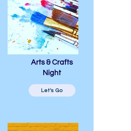
Arts & Crafts
Night
Let's Go