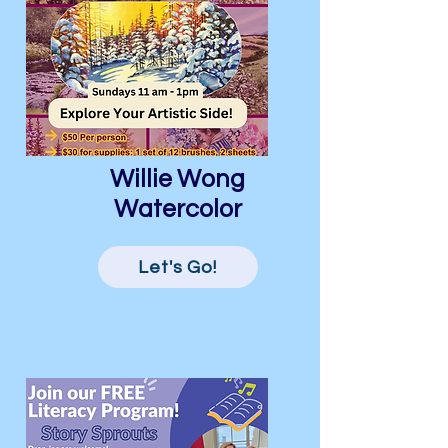
Willie Wong
Watercolor
Let's Go!