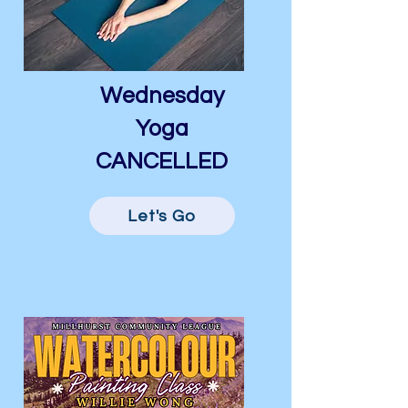
Wednesday
Yoga
CANCELLED
Let's Go