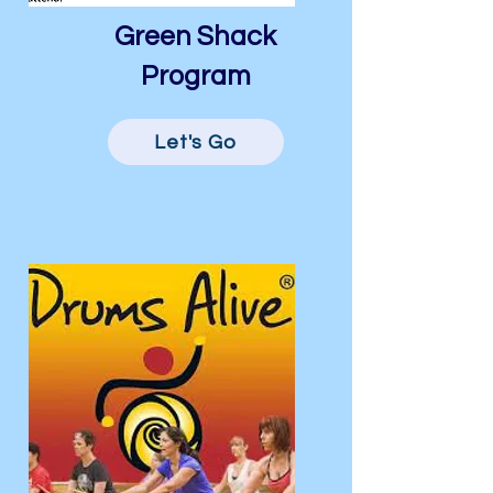
Green Shack
Program
Let's Go