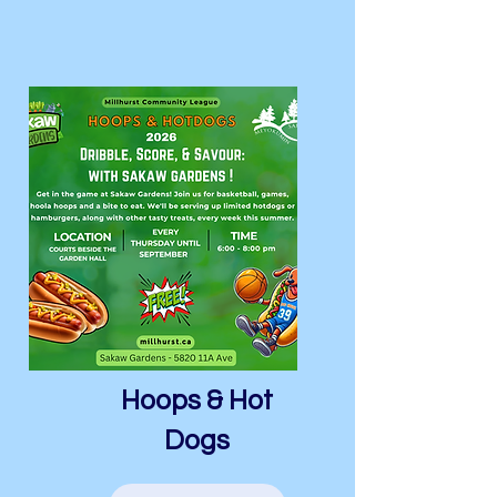
Hoops & Hot
Dogs