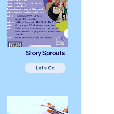
Story Sprouts
Let's Go