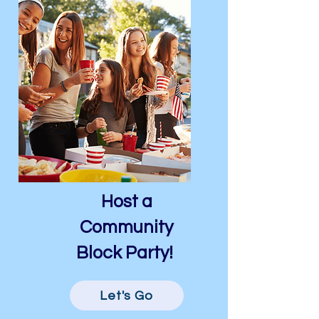
Host a
Community
Block Party!
Let's Go