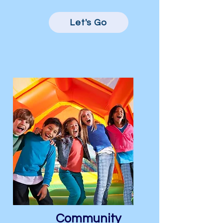
Let's Go
Community