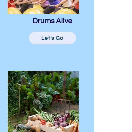
Drums Alive
Let's Go