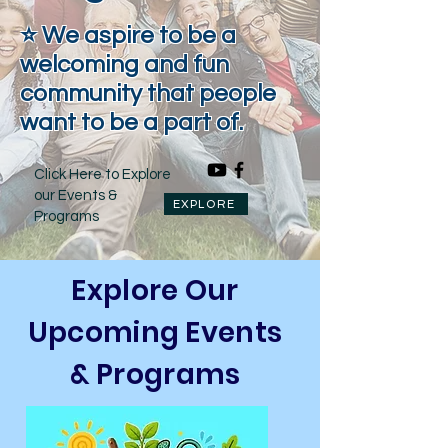
⭐ We aspire to be a
welcoming and fun
community that people
want to be a part of.
Click Here to Explore
our Events &
EXPLORE
Programs
Explore Our
Upcoming Events
& Programs