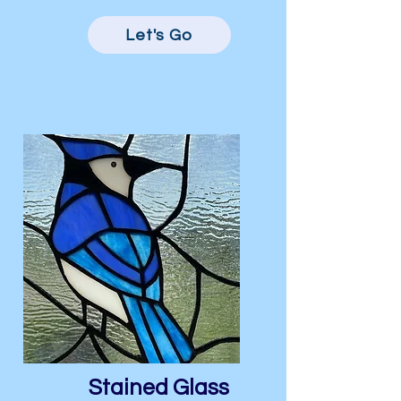
Let's Go
Stained Glass