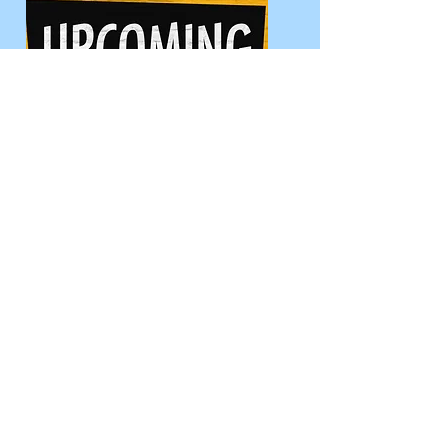
See All Events
Let's Go