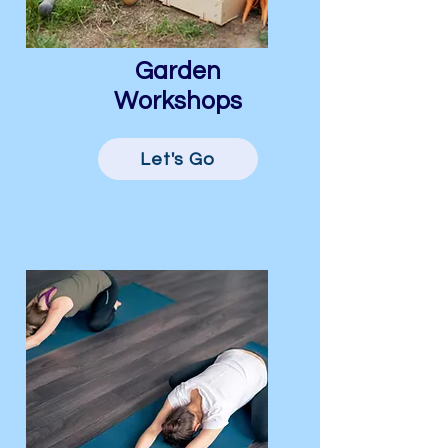
Garden
Workshops
Let's Go