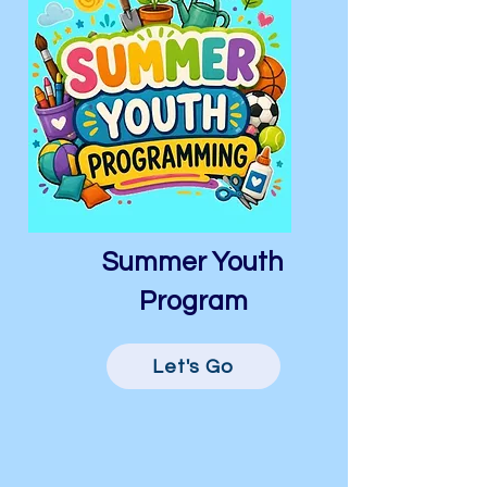
Summer Youth
Program
Let's Go