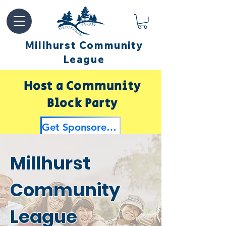
Millhurst Community
League
Host a Community
Block Party
Get Sponsored by Millhurst
Millhurst
Community
League