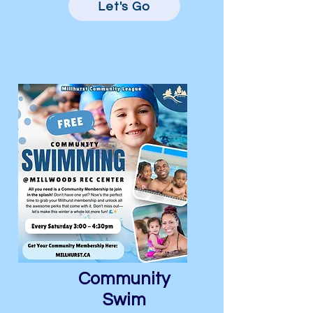
Let's Go
Community
Swim