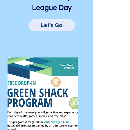
League Day
Let's Go