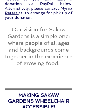
donation via PayPal below.
Alternatively, please contact
Myrna
Peters
at to arrange for pick up of
your donation.
Our vision for Sakaw
Gardens is a simple one:
where people of all ages
and backgrounds come
together in the experience
of growing food.
MAKING SAKAW
GARDENS WHEELCHAIR
ACCESSIBLE!