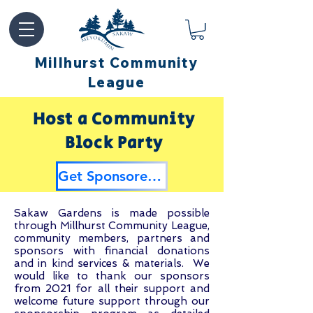
Millhurst Community
League
Host a Community
Block Party
Get Sponsored by Millhurst
Sakaw Gardens is made possible
through Millhurst Community League,
community members, partners and
sponsors with financial donations
and in kind services & materials. We
would like to thank our sponsors
from 2021 for all their support and
welcome future support through our