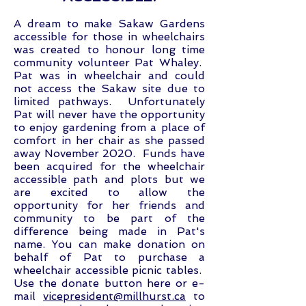
A dream to make Sakaw Gardens
accessible for those in wheelchairs
was created to honour long time
community volunteer Pat Whaley.
Pat was in wheelchair and could
not access the Sakaw site due to
limited pathways. Unfortunately
Pat will never have the opportunity
to enjoy gardening from a place of
comfort in her chair as she passed
away November 2020. Funds have
been acquired for the wheelchair
accessible path and plots but we
are excited to allow the
opportunity for her friends and
community to be part of the
difference being made in Pat's
name. You can make donation on
behalf of Pat to purchase a
wheelchair accessible picnic tables.
Use the donate button here or e-
mail
vicepresident@millhurst.ca
to