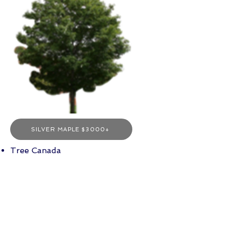
SILVER MAPLE $3000+
Tree Canada