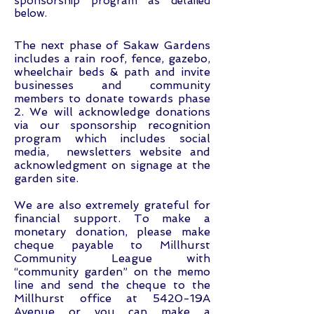
sponsorship program as detailed
below.
The next phase of Sakaw Gardens
includes a rain roof, fence, gazebo,
wheelchair beds & path and invite
businesses and community
members to donate towards phase
2. We will acknowledge donations
via our sponsorship recognition
program which includes social
media, newsletters website and
acknowledgment on signage at the
garden site.
We are also extremely grateful for
financial support. To make a
monetary donation, please make
cheque payable to Millhurst
Community League with
“community garden” on the memo
line and send the cheque to the
Millhurst office at 5420-19A
Avenue or you can make a