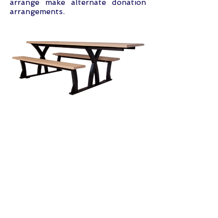
arrange make alternate donation
arrangements.