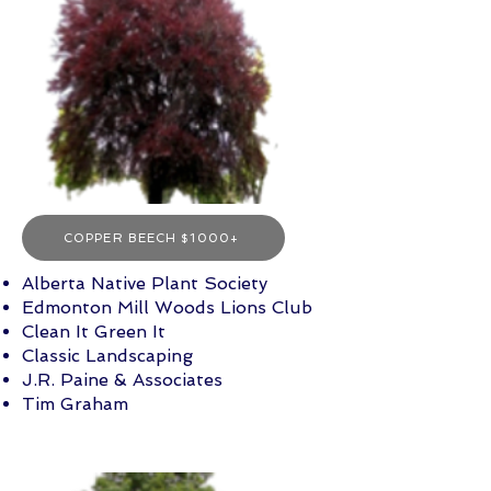
COPPER BEECH $1000+
Alberta Native Plant Society
Edmonton Mill Woods Lions Club
Clean It Green It
Classic Landscaping
J.R. Paine & Associates
Tim Graham