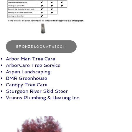
BRONZE LOQUAT $500+
Arbor Man Tree Ca
re
Arbor
Care Tree Service
Aspen Landscaping
BMR Greenhouse
Canopy Tree Care
Sturgeon River Skid Steer
Visions Plumbing & Heating Inc.