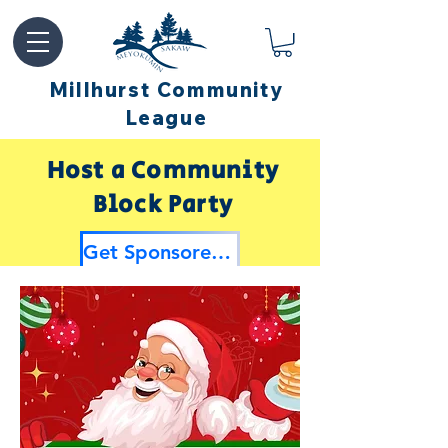
Millhurst Community
League
Host a Community
Block Party
Get Sponsored by Millhurst