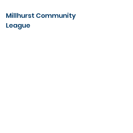
Details
Millhurst Community
League
5811 - 19A Avenue NW,
Edmonton, AB
T6L 4J8
Contact Us