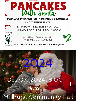
Pancakes 
with Santa 
2024
Dec 07, 2024, 8:00
a.m.
Millhurst Community Hall