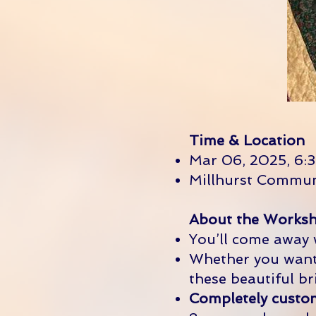
Time & Location
Mar 06, 2025, 6:3
Millhurst Commun
About the Worksh
You’ll come away
Whether you want 
these beautiful br
Completely customi