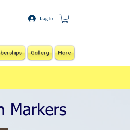
Log In
berships
Gallery
More
n Markers