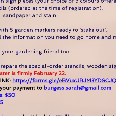
 sign pieces (your choice of 3 colours offere
ils (ordered at the time of registration),
, sandpaper and stain.
with 8 garden markers ready to ‘stake out’.
all the information you need to go home and 
r your gardening friend too.
repare the special-order stencils, wooden si
ter is firmly February 22.
INK:
https://forms.gle/eBVuxURJM3YDSCJ
 your payment to
burgess.sarah@gmail.com
: $50​
5