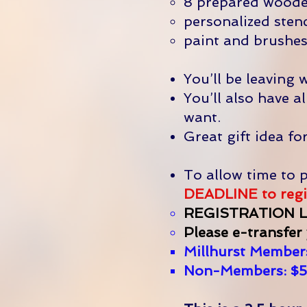
8 prepared wooden
personalized stenc
paint and brushes
You’ll be leaving 
You’ll also have 
want.
Great gift idea fo
To allow time to p
DEADLINE to regis
REGISTRATION L
Please e-transfer
Millhurst Members
Non-Members: $5