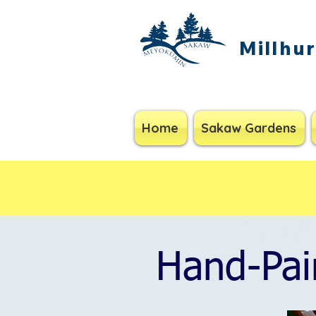
Millhu
Home
Sakaw Gardens
Hand-Pai