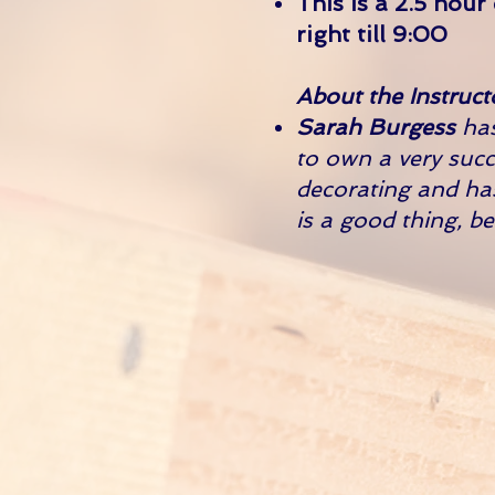
This is a 2.5 hour
right till 9:00
About the Instruct
Sarah Burgess
has
to own a very succ
decorating and ha
is a good thing, b