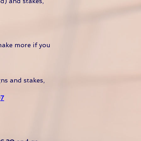
d) and stakes,
make more if you
gns and stakes,
Q7