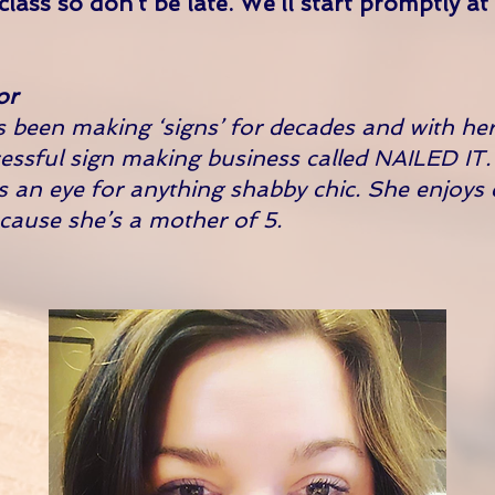
 class so don’t be late. We’ll start promptly a
or
 been making ‘signs’ for decades and with her
essful sign making business called NAILED IT
s an eye for anything shabby chic. She enjoys
ecause she’s a mother of 5.