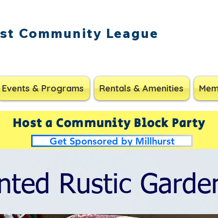
rst Community League
Events & Programs
Rentals & Amenities
Mem
Host a Community Block Party
Get Sponsored by Millhurst
nted Rustic Garde