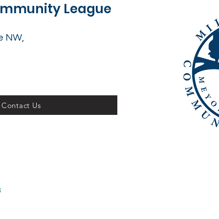
Community League
e NW,
Contact Us
x