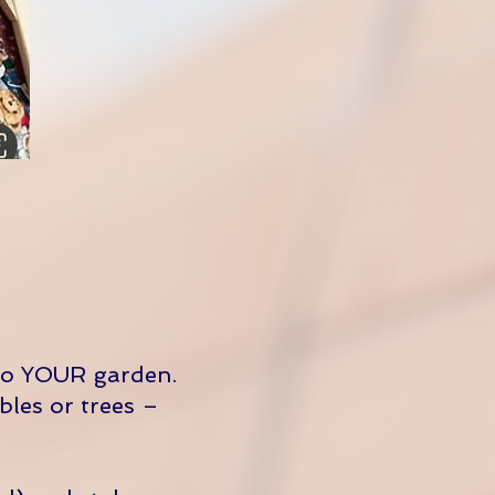
to YOUR garden.
bles or trees –