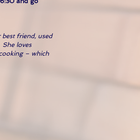
t 6:30 and go
 best friend, used
. She loves
 cooking – which