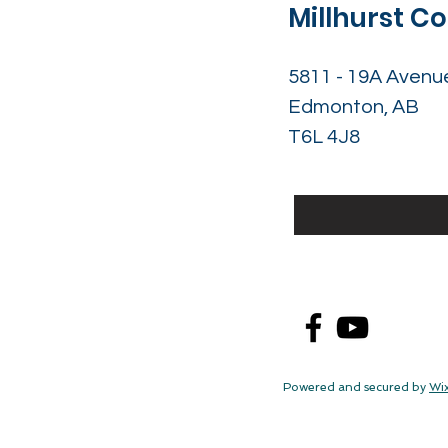
Millhurst 
5811 - 19A Avenu
Edmonton, AB
T6L 4J8
Powered and secured by
Wi