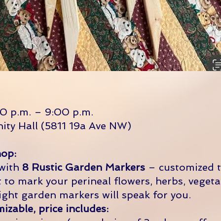
0 p.m. – 9:00 p.m.
ity Hall (5811 19a Ave NW)
op:
 with
8 Rustic Garden Markers
– customized 
to mark your perineal flowers, herbs, vegeta
ight garden markers will speak for you.
zable, price includes: