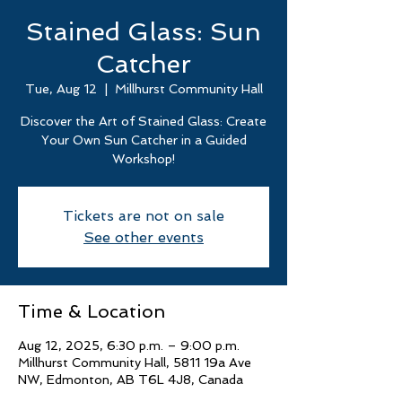
Stained Glass: Sun
Catcher
Tue, Aug 12
  |  
Millhurst Community Hall
Discover the Art of Stained Glass: Create
Your Own Sun Catcher in a Guided
Workshop!
Tickets are not on sale
See other events
Time & Location
Aug 12, 2025, 6:30 p.m. – 9:00 p.m.
Millhurst Community Hall, 5811 19a Ave
NW, Edmonton, AB T6L 4J8, Canada