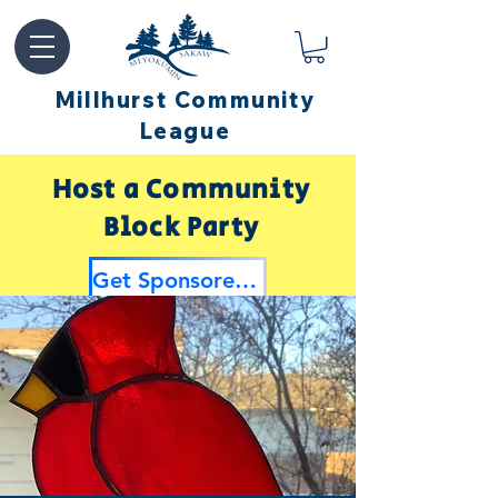
Millhurst Community
League
Host a Community
Block Party
Get Sponsored by Millhurst