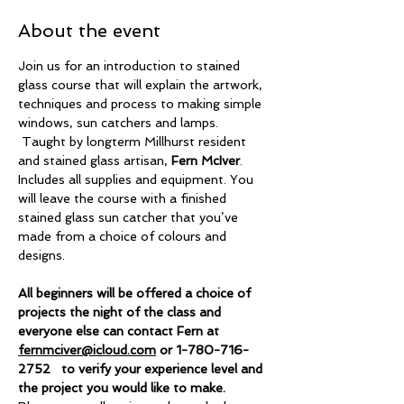
About the event
Join us for an introduction to stained 
glass course that will explain the artwork, 
techniques and process to making simple 
windows, sun catchers and lamps. 
 Taught by longterm Millhurst resident 
and stained glass artisan, 
Fern McIver
. 
Includes all supplies and equipment. You 
will leave the course with a finished 
stained glass sun catcher that you’ve 
made from a choice of colours and 
designs.
All beginners will be offered a choice of 
projects the night of the class and 
everyone else can contact Fern at 
fernmciver@icloud.com
 or 1-780-716-
2752   to verify your experience level and 
the project you would like to make.