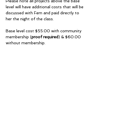
Please note all projects above the base 
level will have additional costs that will be 
discussed with Fern and paid directly to 
her the night of the class.
Base level cost $55.00 with community 
membership (
proof required
) & $60.00 
without membership.
Share this event
Millhurst Community
League