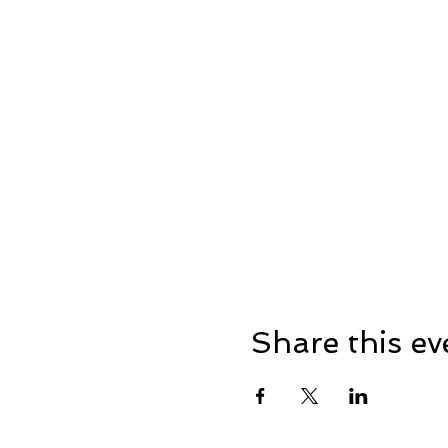
Share this ev