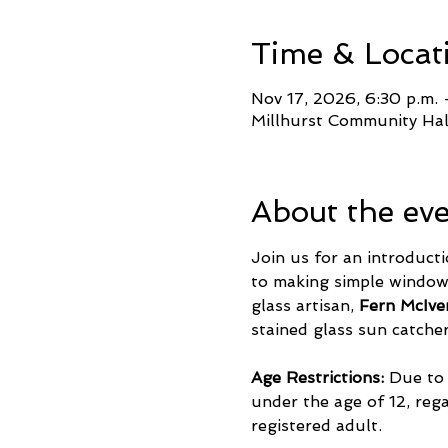
Time & Locat
Nov 17, 2026, 6:30 p.m. 
Millhurst Community Ha
About the ev
Join us for an introducti
to making simple windows
glass artisan, 
Fern McIve
stained glass sun catche
Age Restrictions:
 Due to
under the age of 12, reg
registered adult.