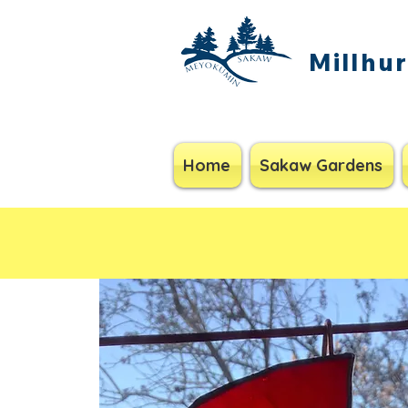
Millhu
Home
Sakaw Gardens