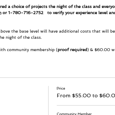
ered a choice of projects the night of the class and every
m
 or 1-780-716-2752   to verify your experience level an
above the base level will have additional costs that will b
he night of the class.
with community membership (
proof required
) & $60.00 w
Price
From $55.00 to $60.
Community Member