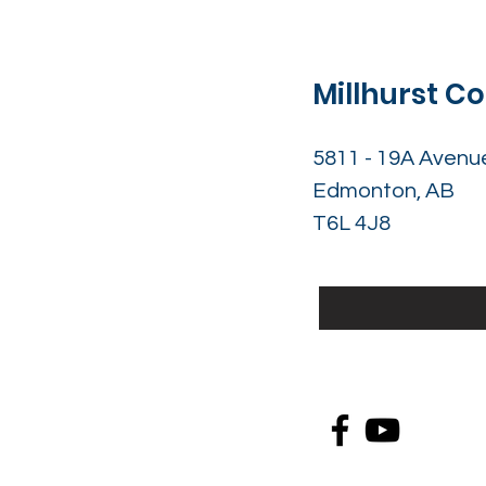
Millhurst 
5811 - 19A Avenu
Edmonton, AB
T6L 4J8