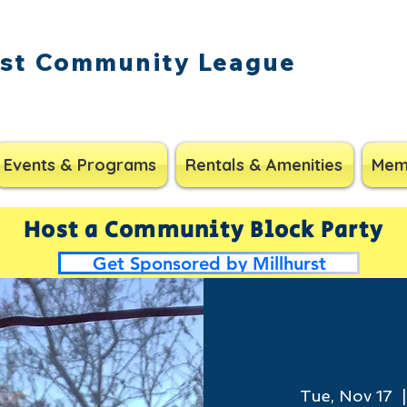
rst Community League
Events & Programs
Rentals & Amenities
Mem
Host a Community Block Party
Get Sponsored by Millhurst
Tue, Nov 17
  |