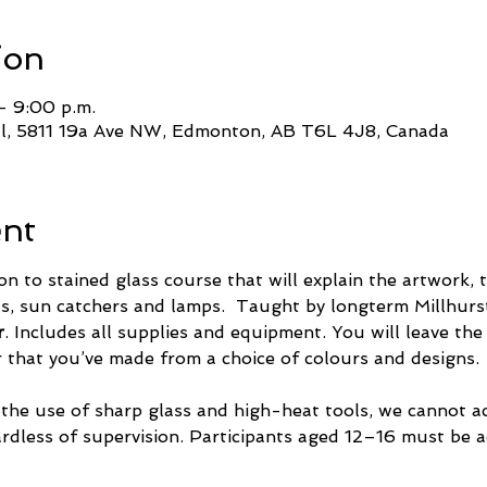
ion
– 9:00 p.m.
ll, 5811 19a Ave NW, Edmonton, AB T6L 4J8, Canada
ent
on to stained glass course that will explain the artwork,
, sun catchers and lamps.  Taught by longterm Millhurst
r
. Includes all supplies and equipment. You will leave the
r that you’ve made from a choice of colours and designs.
 the use of sharp glass and high-heat tools, we cannot 
ardless of supervision. Participants aged 12–16 must be 