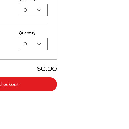
0
Quantity
0
$0.00
Checkout