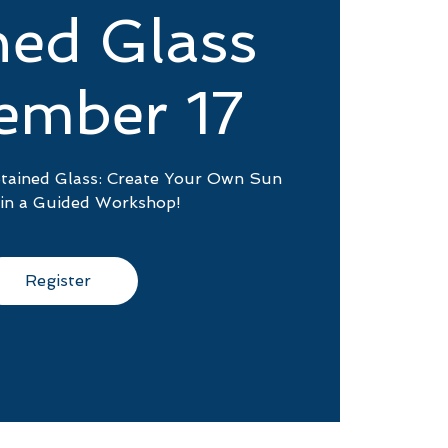
ned Glass
ember 17
Stained Glass: Create Your Own Sun
 in a Guided Workshop!
Register