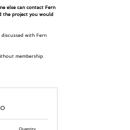
one else can contact Fern 
d the project you would 
e discussed with Fern 
ithout membership.
00
Quantity