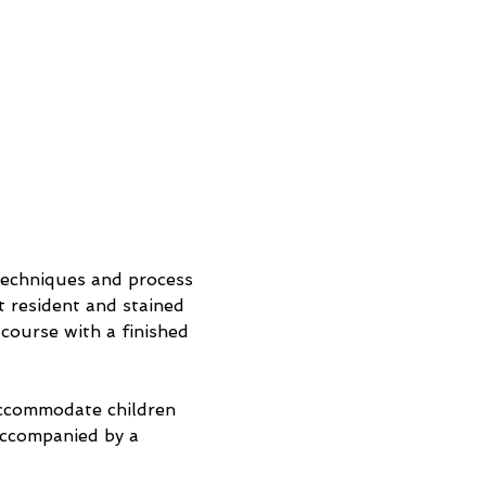
 techniques and process 
 resident and stained 
 course with a finished 
accommodate children 
accompanied by a 