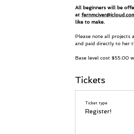
All beginners will be off
at 
fernmciver@icloud.co
like to make.
Please note all projects 
and paid directly to her t
Base level cost $55.00 
Tickets
Ticket type
Register!