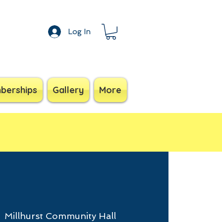
Log In
berships
Gallery
More
  
Millhurst Community Hall