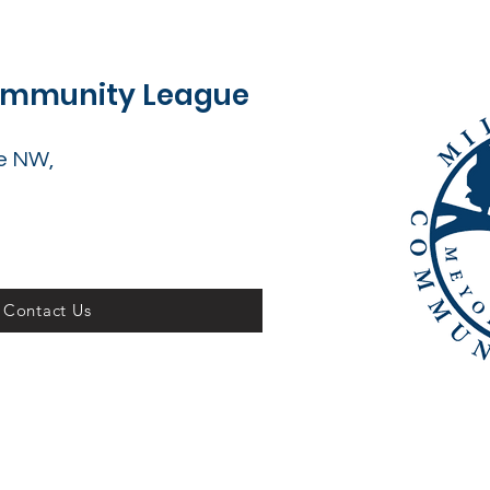
Community League
e NW,
Contact Us