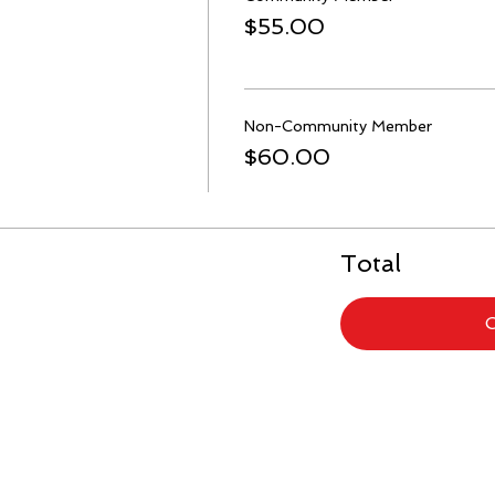
$55.00
Non-Community Member
$60.00
Total