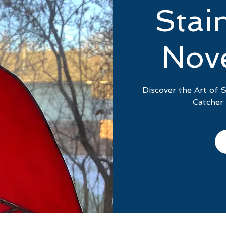
Stai
Nov
Discover the Art of 
Catcher