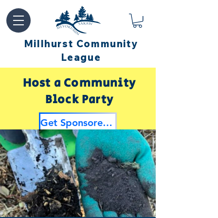
Millhurst Community
League
Host a Community
Block Party
Get Sponsored by Millhurst