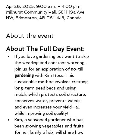
Apr 26, 2025, 9:00 a.m. – 4:00 p.m.
Millhurst Community Hall, 5811 19a Ave
NW, Edmonton, AB T6L 4J8, Canada
About the event
About The Full Day Event: 
If you love gardening but want to skip 
the weeding and constant watering, 
join us for an exploration of 
no-till 
gardening
 with Kim Ross. This 
sustainable method involves creating 
long-term seed beds and using 
mulch, which protects soil structure, 
conserves water, prevents weeds, 
and even increases your yield—all 
while improving soil quality!
Kim, a seasoned gardener who has 
been growing vegetables and fruits 
for her family of six, will share how 