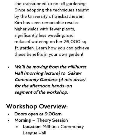
she transitioned to no-till gardening. 
Since adopting the techniques taught 
by the University of Saskatchewan, 
Kim has seen remarkable results: 
higher yields with fewer plants, 
significantly less weeding, and 
reduced watering on her 26,000 sq. 
ft. garden. Learn how you can achieve 
these benefits in your own garden!
We’ll be moving from the Millhurst 
Hall (morning lecture) to  Sakaw 
Community Gardens (4 min drive) 
for the afternoon hands-on 
segment of the workshop.
Workshop Overview:
Doors open at 9:00am
Morning – Theory Session
Location:
 Millhurst Community 
League Hall