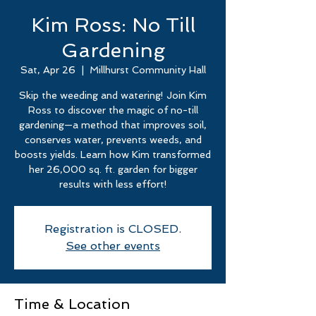
Kim Ross: No Till
Gardening
Sat, Apr 26
  |  
Millhurst Community Hall
Skip the weeding and watering! Join Kim
Ross to discover the magic of no-till
gardening—a method that improves soil,
conserves water, prevents weeds, and
boosts yields. Learn how Kim transformed
her 26,000 sq. ft. garden for bigger
results with less effort!
Registration is CLOSED.
See other events
Time & Location