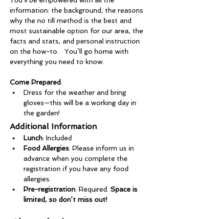
You’ll be empowered with all the 
information: the background, the reasons 
why the no till method is the best and 
most sustainable option for our area, the 
facts and stats, and personal instruction 
on the how-to.   You’ll go home with 
everything you need to know.
Come Prepared
:
Dress for the weather and bring 
gloves—this will be a working day in 
the garden!
Additional Information
Lunch
: Included
Food Allergies
: Please inform us in 
advance when you complete the 
registration if you have any food 
allergies.
Pre-registration
: Required. 
Space is 
limited, so don’t miss out!