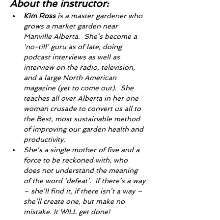
About the instructor: 
Kim Ross
 is a master gardener who 
grows a market garden near 
Manville Alberta.  She’s become a 
‘no-till’ guru as of late, doing 
podcast interviews as well as 
interview on the radio, television, 
and a large North American 
magazine (yet to come out).  She 
teaches all over Alberta in her one 
woman crusade to convert us all to 
the Best, most sustainable method 
of improving our garden health and 
productivity.
She’s a single mother of five and a 
force to be reckoned with, who 
does not understand the meaning 
of the word ‘defeat’.  If there’s a way 
– she’ll find it, if there isn’t a way – 
she’ll create one, but make no 
mistake. It WILL get done! 