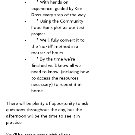
    * With hands on 
experience, guided by Kim 
Ross every step of the way 
    * Using the Community 
Food Bank plot as our test 
project.
    * We’ll fully convert it to 
the ‘no-till’ method in a 
matter of hours. 
    * By the time we’re 
finished we’ll know all we 
need to know, (including how 
to access the resources 
necessary) to repeat it at 
home. 
There will be plenty of opportunity to ask 
questions throughout the day, but the 
afternoon will be the time to see it in 
practise. 