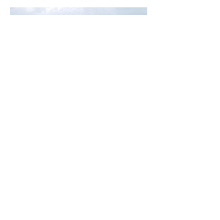
Kim Ross: No Till Gardening