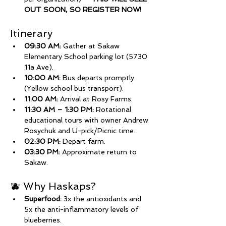
OUT SOON, SO REGISTER NOW!
Itinerary
09:30 AM:
 Gather at Sakaw 
Elementary School parking lot (5730 
11a Ave).
10:00 AM:
 Bus departs promptly 
(Yellow school bus transport).
11:00 AM:
 Arrival at Rosy Farms.
11:30 AM – 1:30 PM:
 Rotational 
educational tours with owner Andrew 
Rosychuk and U-pick/Picnic time.
02:30 PM:
 Depart farm.
03:30 PM:
 Approximate return to 
Sakaw.
🫐 Why Haskaps?
Superfood:
 3x the antioxidants and 
5x the anti-inflammatory levels of 
blueberries.