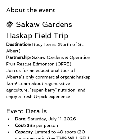
About the event
🍇 Sakaw Gardens 
Haskap Field Trip
Destination:
 Rosy Farms (North of St. 
Albert)
Partnership:
 Sakaw Gardens & Operation 
Fruit Rescue Edmonton (OFRE)
Join us for an educational tour of 
Alberta’s only commercial organic haskap 
farm! Learn about regenerative 
agriculture, "super-berry" nutrition, and 
enjoy a fresh U-pick experience.
Event Details
Date:
 Saturday, July 11, 2026
Cost:
 $35 per person
Capacity:
 Limited to 40 spots (20 
per organization) — 
THIS WILL SELL 