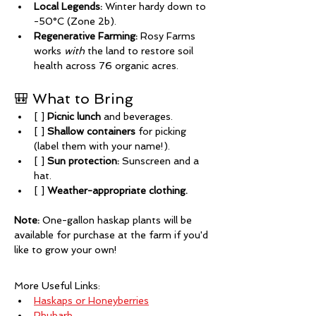
Local Legends:
 Winter hardy down to 
-50°C (Zone 2b).
Regenerative Farming:
 Rosy Farms 
works 
with
 the land to restore soil 
health across 76 organic acres.
🎒 What to Bring
[ ] 
Picnic lunch
 and beverages.
[ ] 
Shallow containers
 for picking 
(label them with your name!).
[ ] 
Sun protection:
 Sunscreen and a 
hat.
[ ] 
Weather-appropriate clothing.
Note:
 One-gallon haskap plants will be 
available for purchase at the farm if you'd 
like to grow your own!
More Useful Links:
Haskaps or Honeyberries
Rhubarb