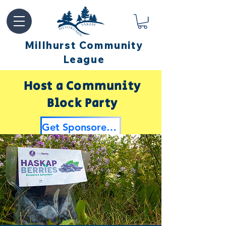
Millhurst Community
League
Host a Community
Block Party
Get Sponsored by Millhurst