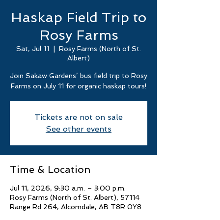
Haskap Field Trip to
Rosy Farms
Sat, Jul 11
  |  
Rosy Farms (North of St.
Albert)
Join Sakaw Gardens’ bus field trip to Rosy
Farms on July 11 for organic haskap tours!
Tickets are not on sale
See other events
Time & Location
Jul 11, 2026, 9:30 a.m. – 3:00 p.m.
Rosy Farms (North of St. Albert), 57114
Range Rd 264, Alcomdale, AB T8R 0Y8