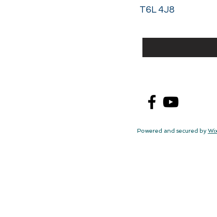
T6L 4J8
Powered and secured by
Wi