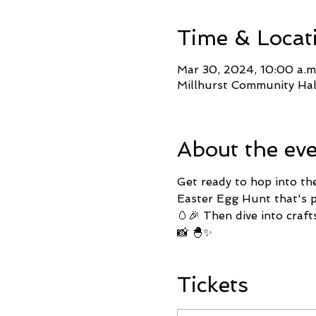
Time & Locat
Mar 30, 2024, 10:00 a.m
Millhurst Community Ha
About the ev
Get ready to hop into th
Easter Egg Hunt that's pa
🥚🎉 Then dive into craft
📸 🐣✨
Tickets