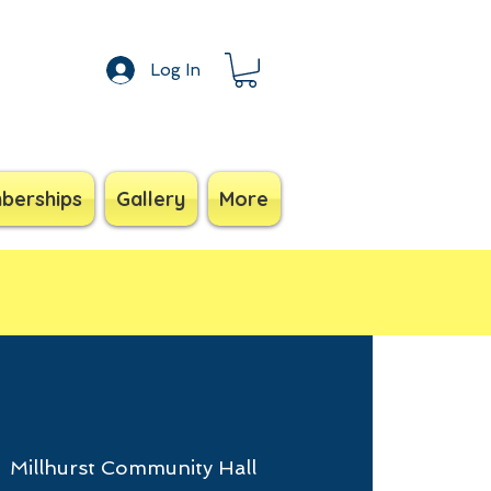
Log In
berships
Gallery
More
  
Millhurst Community Hall