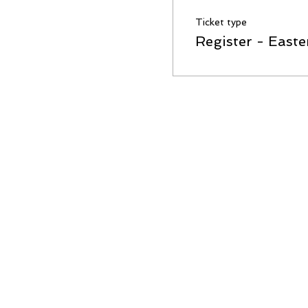
Ticket type
Register - Easte