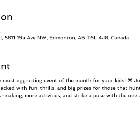
ion
.
ll, 5811 19a Ave NW, Edmonton, AB T6L 4J8, Canada
ent
e most egg-citing event of the month for your kids! 🐰 Jo
cked with fun, thrills, and big prizes for those that hun
s-making, more activities, and strike a pose with the one