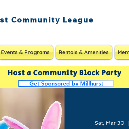
rst Community League
Events & Programs
Rentals & Amenities
Mem
Host a Community Block Party
Get Sponsored by Millhurst
Sat, Mar 30
  |