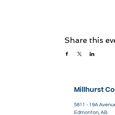
Share this ev
Millhurst 
5811 - 19A Avenu
Edmonton, AB