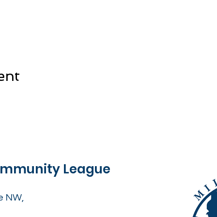
ent
Community League
e NW,