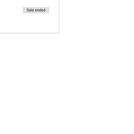
Sale ended