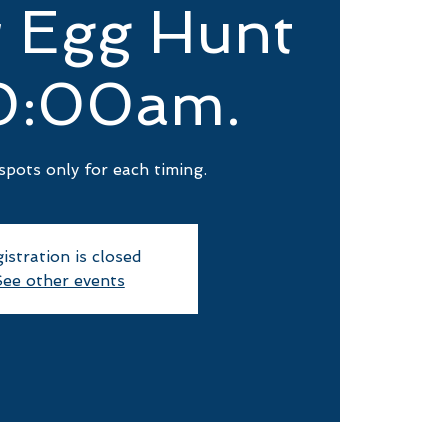
r Egg Hunt
0:00am.
spots only for each timing.
istration is closed
ee other events