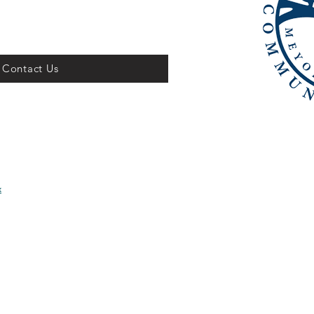
Contact Us
x