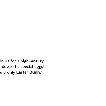
in us for a high-energy 
t down the special eggs! 
 and only
 Easter Bunny
! 