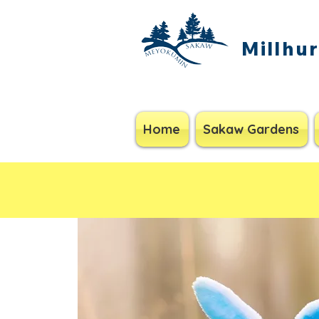
Millhu
Home
Sakaw Gardens