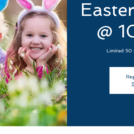
Easte
@ 1
Limited 50 
Reg
S