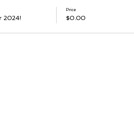
Price
r 2024!
$0.00