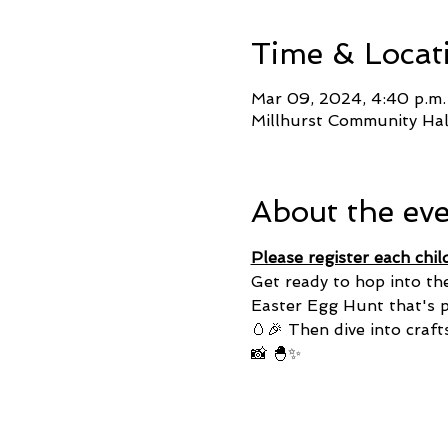
Time & Locat
Mar 09, 2024, 4:40 p.m.
Millhurst Community Ha
About the ev
Please register each chil
Get ready to hop into th
Easter Egg Hunt that's pa
🥚🎉 Then dive into craft
📸 🐣✨