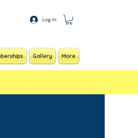
Log In
berships
Gallery
More