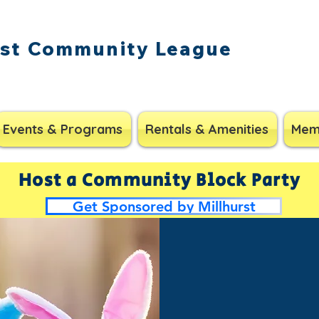
rst Community League
Events & Programs
Rentals & Amenities
Mem
Host a Community Block Party
Get Sponsored by Millhurst