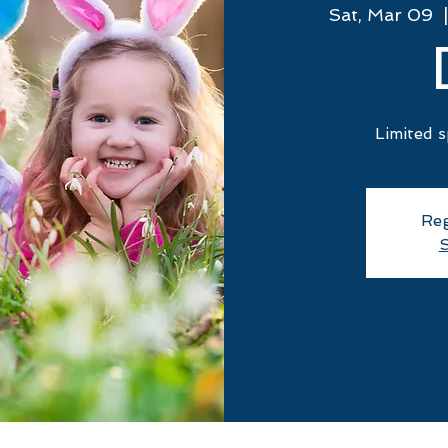
Sat, Mar 09
  |
Limited s
Reg
S