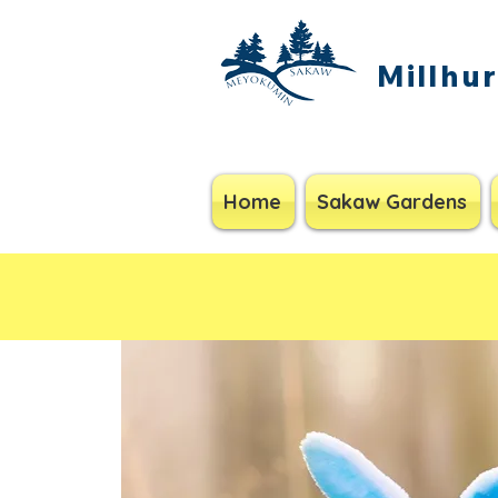
Millhu
Home
Sakaw Gardens