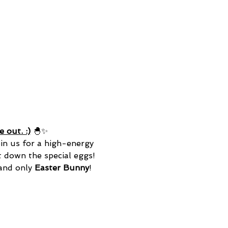
 out. :)
 🐣✨
in us for a high-energy 
t down the special eggs! 
 and only
 Easter Bunny
! 