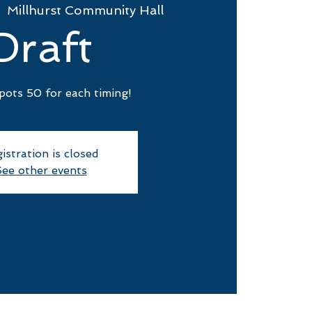
  
Millhurst Community Hall
Draft
pots 50 for each timing!
istration is closed
ee other events