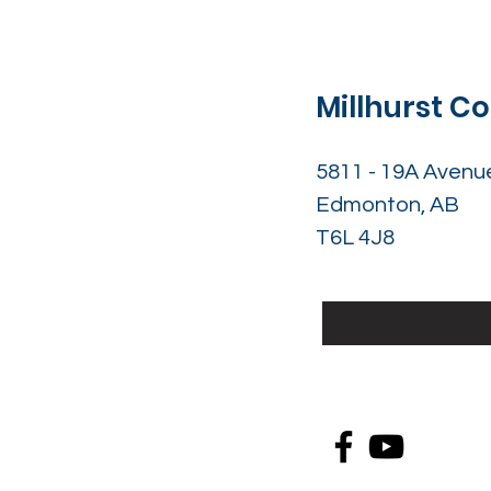
Millhurst 
5811 - 19A Avenu
Edmonton, AB
T6L 4J8