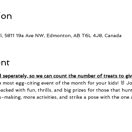
ion
ll, 5811 19a Ave NW, Edmonton, AB T6L 4J8, Canada
ent
d seperately, so we can count the number of treats to give
e most egg-citing event of the month for your kids! 🐰 Jo
cked with fun, thrills, and big prizes for those that hun
s-making, more activities, and strike a pose with the one