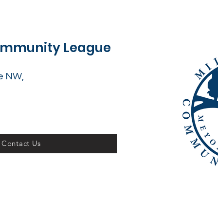
Community League
e NW,
Contact Us