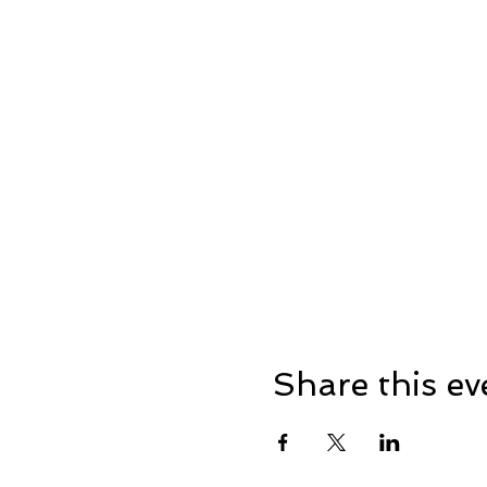
Share this ev