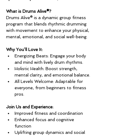
What is Drums Alive®?
Drums Alive® is a dynamic group fitness 
program that blends rhythmic drumming 
with movement to enhance your physical, 
mental, emotional, and social well-being.
Why You’ll Love It:
Energizing Beats: Engage your body 
and mind with lively drum rhythms.
Holistic Health: Boost strength, 
mental clarity, and emotional balance.
All Levels Welcome: Adaptable for 
everyone, from beginners to fitness 
pros.
Join Us and Experience:
Improved fitness and coordination
Enhanced focus and cognitive 
function
Uplifting group dynamics and social 