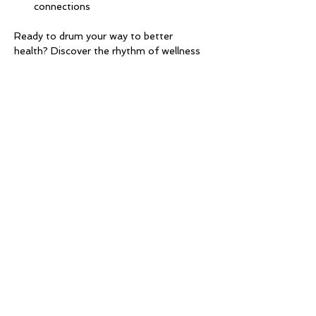
connections
Ready to drum your way to better 
health? Discover the rhythm of wellness 
with Drums Alive®! 🎶✨
Let the beat guide you to a healthier, 
happier you.
Share this event
Millhurst Community
League