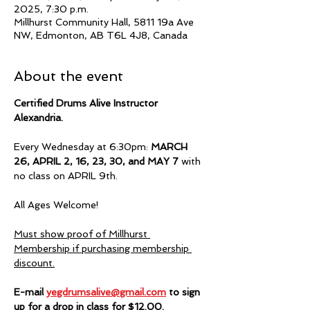
2025, 7:30 p.m.
Millhurst Community Hall, 5811 19a Ave
NW, Edmonton, AB T6L 4J8, Canada
About the event
Certified Drums Alive Instructor 
Alexandria.  
Every Wednesday at 6:30pm:
 MARCH 
26, APRIL 2, 16, 23, 30, and MAY 7
 with 
no class on APRIL 9th.
All Ages Welcome!
Must show proof of Millhurst 
Membership if purchasing membership 
discount.
E-mail 
yegdrumsalive@gmail.com
 to sign 
up for a drop in class for $12.00.