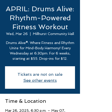
APRIL: Drums Alive:
Rhythm-Powered
Fitness Workout
Wed, Mar 26
  |  
Millhurst Community Hall
Drums Alive®: Where Fitness and Rhythm
Unite for Mind-Body Harmony! Every
Wednesday at 6:30pm. For 6 weeks,
starting at $55. Drop-ins for $12.
Tickets are not on sale
See other events
Time & Location
Mar 26, 2025, 6:30 p.m. – May 07,