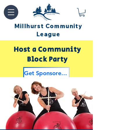
Millhurst Community
League
Host a Community
Block Party
Get Sponsored by Millhurst