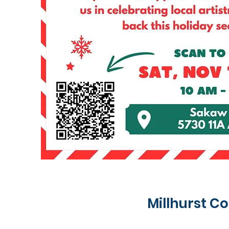
Millhurst 