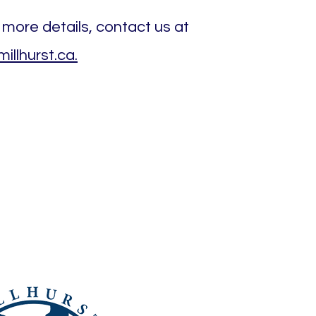
 more details, contact us at
llhurst.ca.