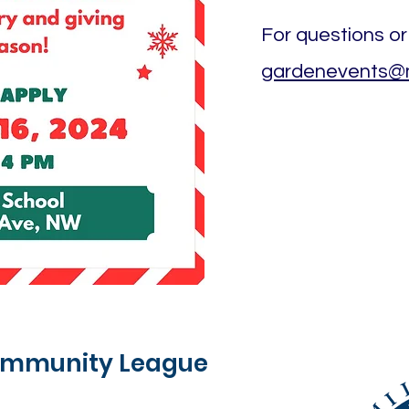
For questions or
gardenevents@mi
Community League