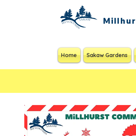
Millhu
Home
Sakaw Gardens