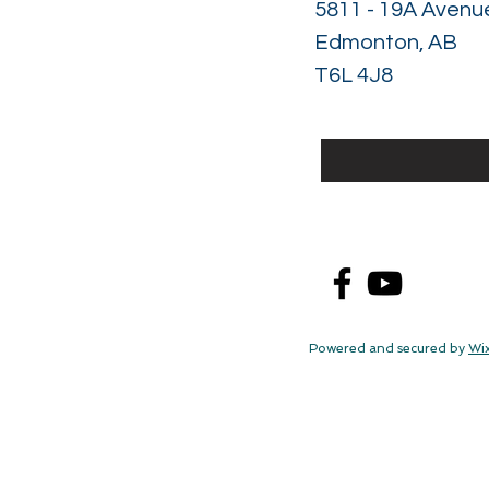
5811 - 19A Avenu
Edmonton, AB
T6L 4J8
Powered and secured by
Wi