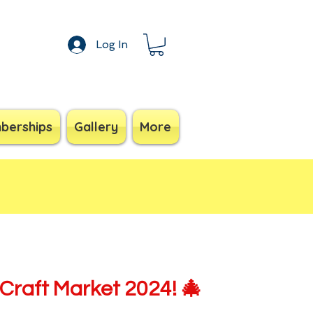
Log In
berships
Gallery
More
Craft Market 2024! 🎄