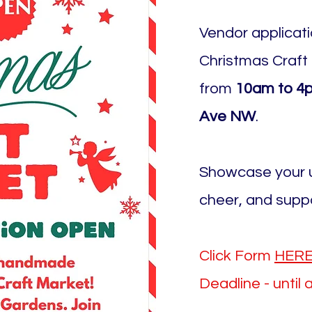
Vendor applicat
Christmas Craft
from
10am to 4p
Ave NW
.
Showcase your u
cheer, and supp
Click Form
HER
Deadline - until 