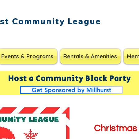
rst Community League
Events & Programs
Rentals & Amenities
Mem
Host a Community Block Party
Get Sponsored by Millhurst
Christmas 