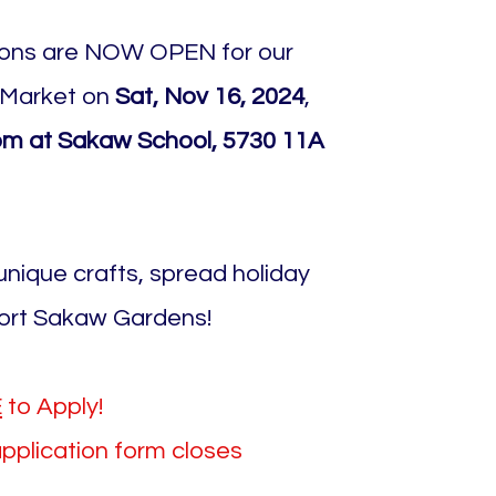
ions are NOW OPEN for our
 Market on
Sat, Nov 16, 2024
,
m at Sakaw School, 5730 11A
nique crafts, spread holiday
ort Sakaw Gardens!
E
to Apply!
application form closes