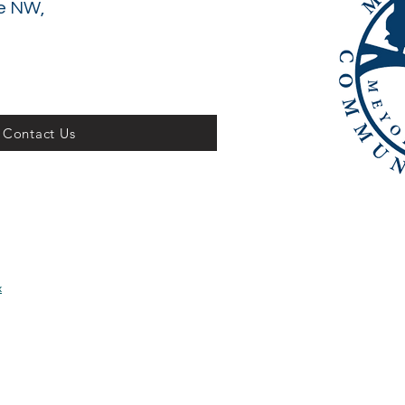
e NW,
Contact Us
x